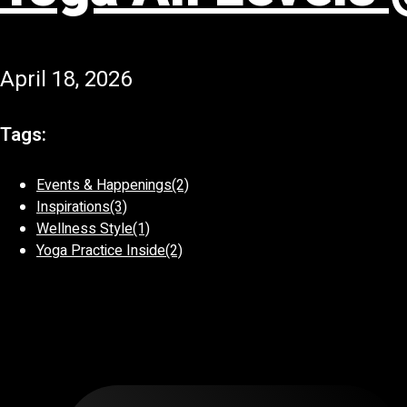
April 18, 2026
Tags:
Events & Happenings
(2)
Inspirations
(3)
Wellness Style
(1)
Yoga Practice Inside
(2)