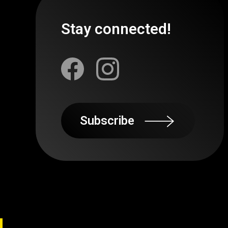
Stay connected!
Subscribe