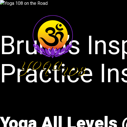
Bruno’s Ins
Practice In
Yoga All Levels