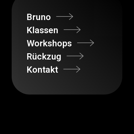
Bruno
Klassen
Workshops
Rückzug
Kontakt