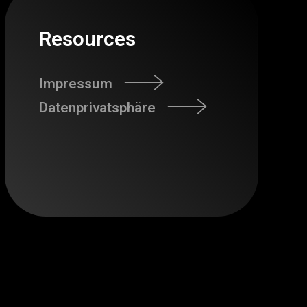
Resources
Impressum
Datenprivatsphäre