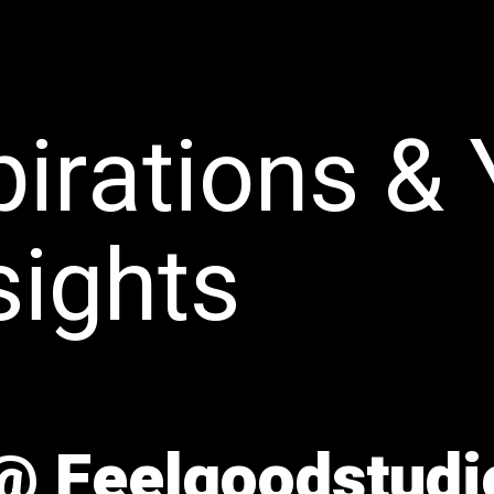
pirations &
sights
 @ Feelgoodstudi