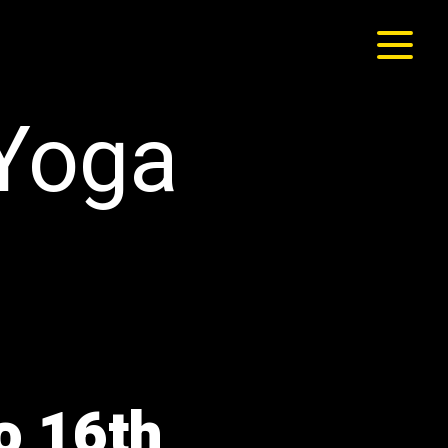
 Yoga
o 16th