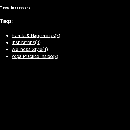
Tags:
Inspirations
Tags:
Events & Happenings
(2)
Inspirations
(3)
Wellness Style
(1)
Yoga Practice Inside
(2)