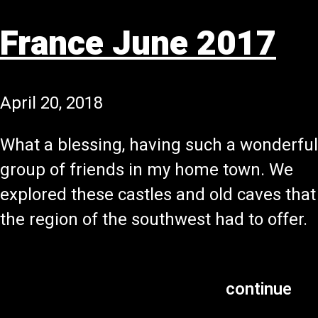
France June 2017
April 20, 2018
What a blessing, having such a wonderful
group of friends in my home town. We
explored these castles and old caves that
the region of the southwest had to offer.
continue