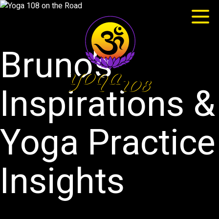
Bruno’s
Inspirations &
Yoga Practice
Insights