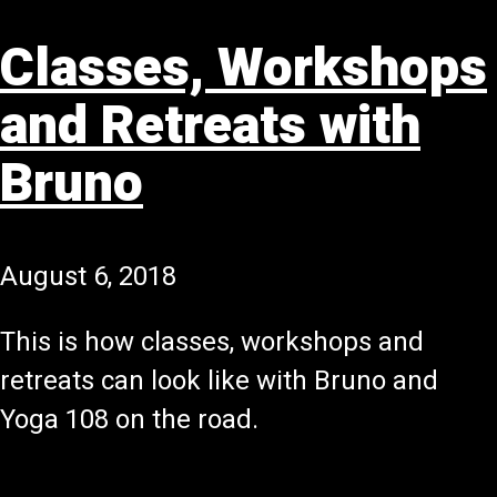
Classes, Workshops
and Retreats with
Bruno
August 6, 2018
This is how classes, workshops and
retreats can look like with Bruno and
Yoga 108 on the road.