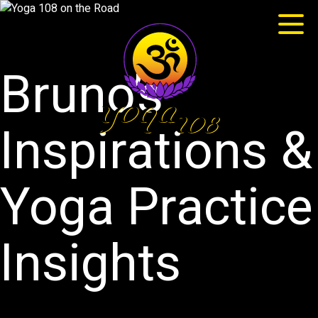
Bruno’s
Inspirations &
Yoga Practice
Insights