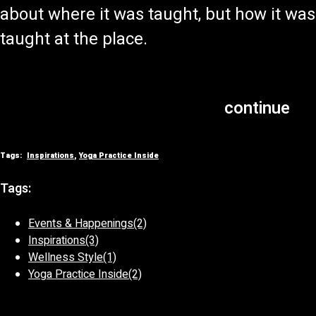
about where it was taught, but how it was
taught at the place.
continue
Tags:
Inspirations
,
Yoga Practice Inside
Tags:
Events & Happenings
(2)
Inspirations
(3)
Wellness Style
(1)
Yoga Practice Inside
(2)