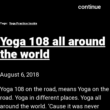
continue
Tags:
Yoga Practice Inside
Yoga 108 all around
the world
August 6, 2018
Yoga 108 on the road, means Yoga on the
road. Yoga in different places. Yoga all
around the world. ‘Cause it was never