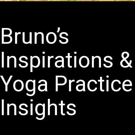
Bruno’s
Inspirations &
Yoga Practice
Insights