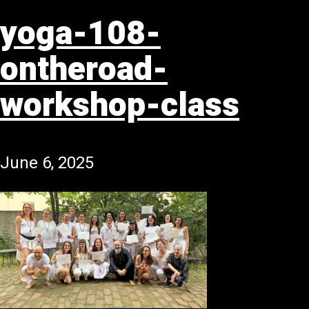
yoga-108-
ontheroad-
workshop-class
June 6, 2025