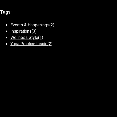
Tags:
Events & Happenings
(2)
Inspirations
(3)
Wellness Style
(1)
Yoga Practice Inside
(2)